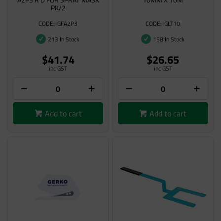
PK/2
GFA2P3
GLT10
213 In Stock
158 In Stock
$41.74
$26.65
inc GST
inc GST
Add to cart
Add to cart