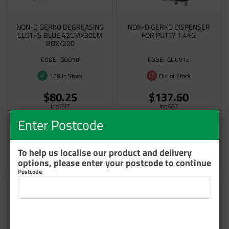
NON-D GERKO DEGREASING
NON-D GERKO DISPENSER
CLOTHS BLUE 42CMX30CM
FOR PUTTY 1.4KG
BOX/200
GOD10
GDUV15
156 In Stock
Out of Stock
$80.25
$137.60
inc GST
inc GST
Enter Postcode
To help us localise our product and delivery
Add to cart
Add to cart
options, please enter your postcode to continue
Postcode