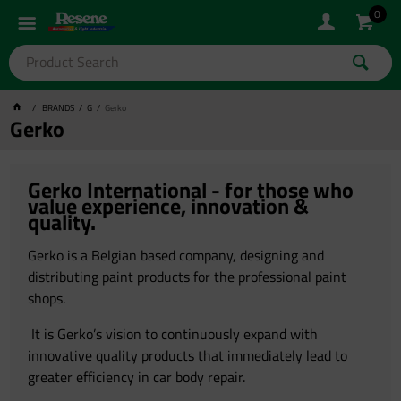
0
BRANDS
G
Gerko
Gerko
Gerko International - for those who
value experience, innovation &
quality.
Gerko is a Belgian based company, designing and
distributing paint products for the professional paint
shops.
It is Gerko’s vision to continuously expand with
innovative quality products that immediately lead to
greater efficiency in car body repair.