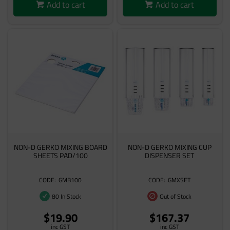
Add to cart
Add to cart
NON-D GERKO MIXING BOARD
NON-D GERKO MIXING CUP
SHEETS PAD/100
DISPENSER SET
GMB100
GMXSET
80 In Stock
Out of Stock
$19.90
$167.37
inc GST
inc GST