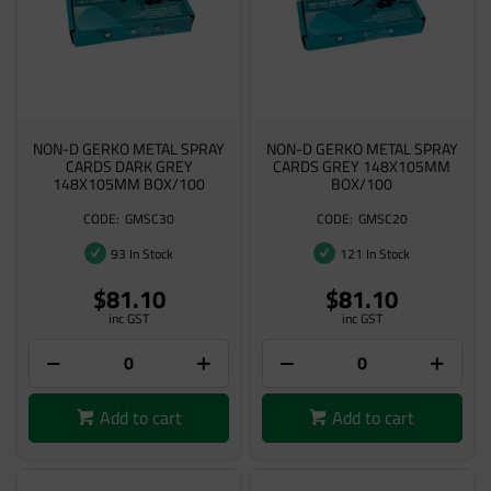
NON-D GERKO METAL SPRAY
NON-D GERKO METAL SPRAY
CARDS DARK GREY
CARDS GREY 148X105MM
148X105MM BOX/100
BOX/100
GMSC30
GMSC20
93 In Stock
121 In Stock
$81.10
$81.10
inc GST
inc GST
Add to cart
Add to cart