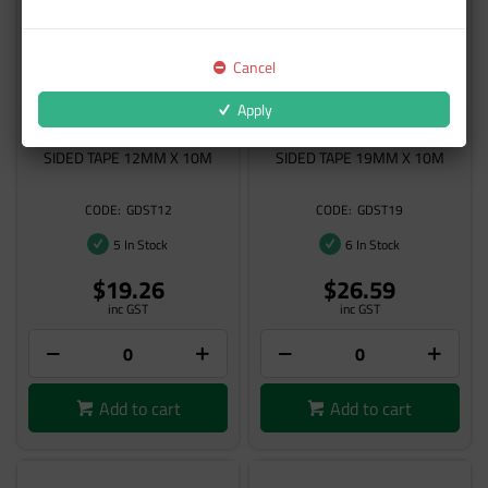
Cancel
Apply
NON-D GERKO DOUBLE-
NON-D GERKO DOUBLE-
SIDED TAPE 12MM X 10M
SIDED TAPE 19MM X 10M
GDST12
GDST19
5 In Stock
6 In Stock
$19.26
$26.59
inc GST
inc GST
Add to cart
Add to cart