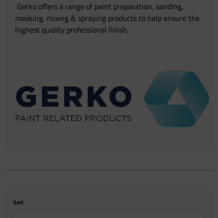
Gerko offers a range of paint preparation, sanding,
masking, mixing & spraying products to help ensure the
highest quality professional finish.
Sort