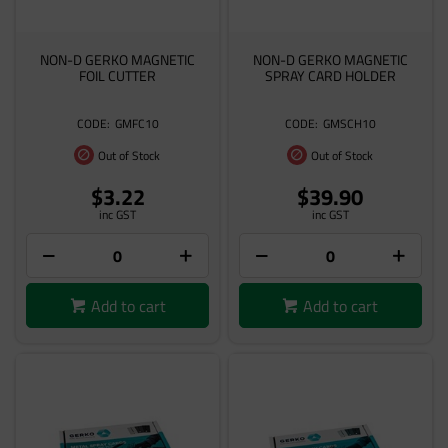
NON-D GERKO MAGNETIC
NON-D GERKO MAGNETIC
FOIL CUTTER
SPRAY CARD HOLDER
GMFC10
GMSCH10
Out of Stock
Out of Stock
$3.22
$39.90
inc GST
inc GST
Add to cart
Add to cart