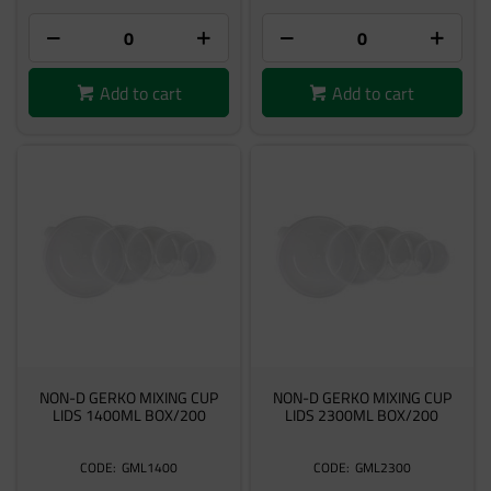
Add to cart
Add to cart
NON-D GERKO MIXING CUP
NON-D GERKO MIXING CUP
LIDS 1400ML BOX/200
LIDS 2300ML BOX/200
GML1400
GML2300