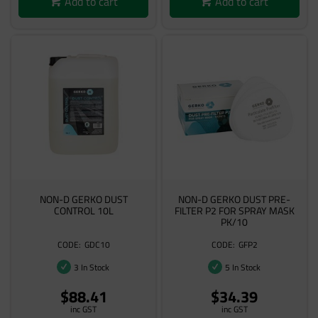
Add to cart
Add to cart
NON-D GERKO DUST
NON-D GERKO DUST PRE-
CONTROL 10L
FILTER P2 FOR SPRAY MASK
PK/10
GDC10
GFP2
3 In Stock
5 In Stock
$88.41
$34.39
inc GST
inc GST