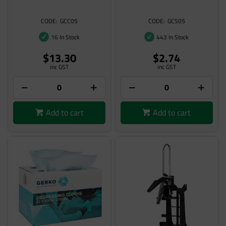
GCC05
GCS05
16 In Stock
443 In Stock
$13.30
$2.74
inc GST
inc GST
Add to cart
Add to cart