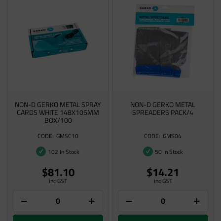
NON-D GERKO METAL SPRAY
NON-D GERKO METAL
CARDS WHITE 148X105MM
SPREADERS PACK/4
BOX/100
GMSC10
GMS04
102 In Stock
50 In Stock
$81.10
$14.21
inc GST
inc GST