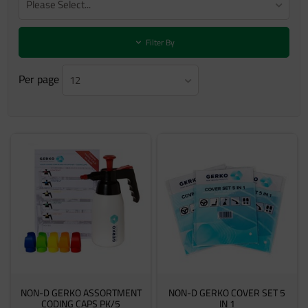
Please Select...
Filter By
Per page
12
NON-D GERKO ASSORTMENT
NON-D GERKO COVER SET 5
CODING CAPS PK/5
IN 1