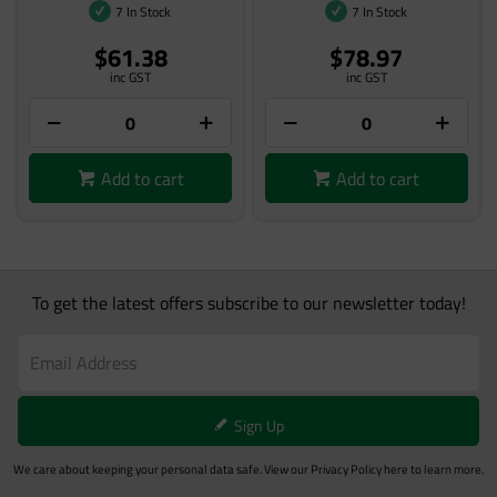
7 In Stock
7 In Stock
$61.38
$78.97
inc GST
inc GST
Add to cart
Add to cart
To get the latest offers subscribe to our newsletter today!
Sign Up
We care about keeping your personal data safe. View our
Privacy Policy
here to learn more.