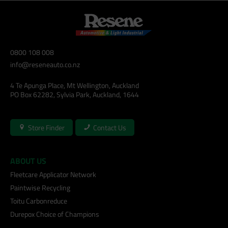
0800 108 008
info@reseneauto.co.nz
4 Te Apunga Place, Mt Wellington, Auckland
PO Box 62282, Sylvia Park, Auckland, 1644
Store Finder
Contact Us
ABOUT US
Fleetcare Applicator Network
Paintwise Recycling
Toitu Carbonreduce
Durepox Choice of Champions