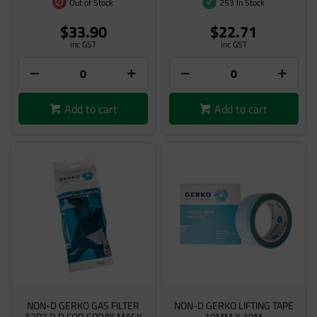
Out of Stock
253 In Stock
$33.90
$22.71
inc GST
inc GST
Add to cart
Add to cart
NON-D GERKO GAS FILTER
NON-D GERKO LIFTING TAPE
A2P3 R D FOR SPRAY MASK
10MM X 10M