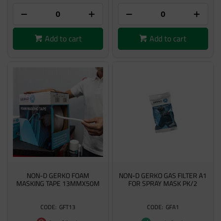
Add to cart
Add to cart
NON-D GERKO FOAM
NON-D GERKO GAS FILTER A1
MASKING TAPE 13MMX50M
FOR SPRAY MASK PK/2
GFT13
GFA1