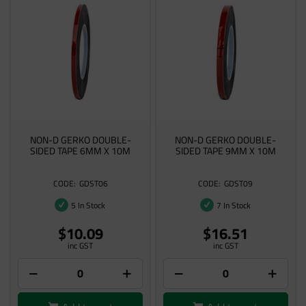
NON-D GERKO DOUBLE-
NON-D GERKO DOUBLE-
SIDED TAPE 6MM X 10M
SIDED TAPE 9MM X 10M
GDST06
GDST09
5 In Stock
7 In Stock
$10.09
$16.51
inc GST
inc GST