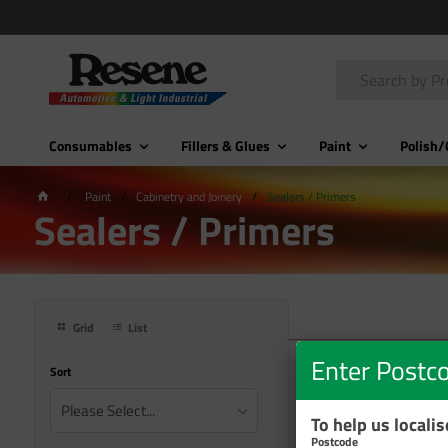
Consumables
Fillers & Glues
Paint
Polish/
Paint
Cabinetry and Joinery
Sealers / Primers
Sealers / Primers
Grid
List
Enter Postc
Sort
Please Select...
To help us locali
Postcode