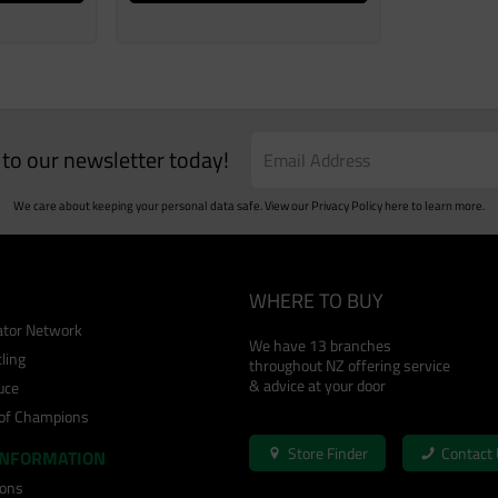
e to our newsletter today!
We care about keeping your personal data safe. View our
Privacy Policy
here to learn more.
WHERE TO BUY
cator Network
We have 13 branches
ling
throughout NZ offering service
& advice at your door
uce
 of Champions
Store Finder
Contact
INFORMATION
ions