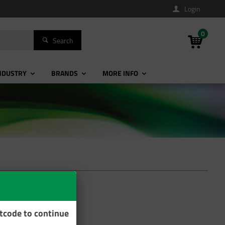
Login
0
Search
NDUSTRY
BRANDS
MORE INFO
stcode to continue