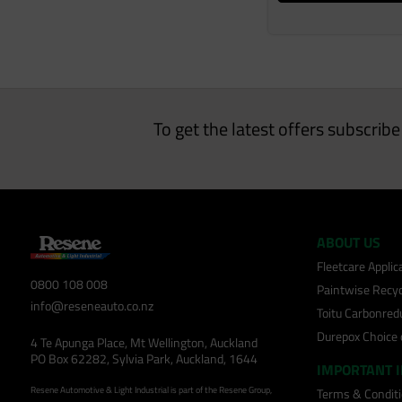
To get the latest offers subscrib
ABOUT US
Fleetcare Appli
0800 108 008
Paintwise Recyc
info@reseneauto.co.nz
Toitu Carbonred
Durepox Choice
4 Te Apunga Place, Mt Wellington, Auckland
PO Box 62282, Sylvia Park, Auckland, 1644
IMPORTANT 
Resene Automotive & Light Industrial is part of the Resene Group,
Terms & Condit