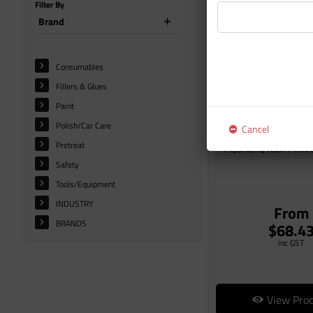
Filter By
Brand
Consumables
Fillers & Glues
Paint
Polish/Car Care
Cancel
Pretreat
AQUALAQ NGR PRIM
Safety
Tools/Equipment
INDUSTRY
From
BRANDS
$68.4
inc GST
View Pro