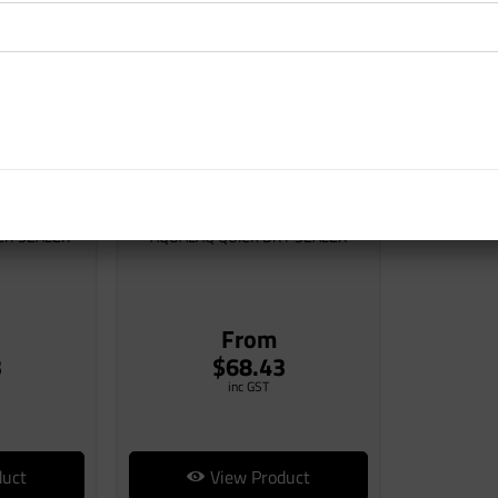
ER SEALER
AQUALAQ QUICK DRY SEALER
From
3
$68.43
inc GST
duct
View Product