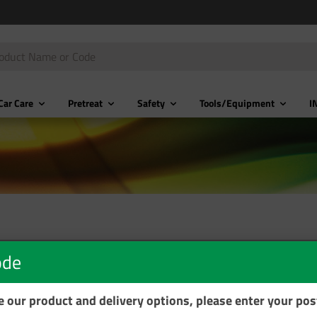
Car Care
Pretreat
Safety
Tools/Equipment
I
ode
se our product and delivery options, please enter your po