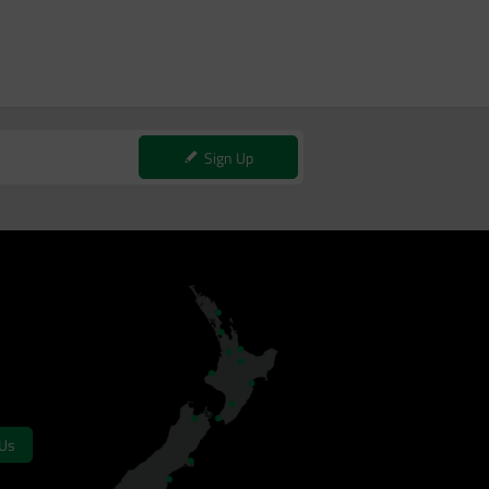
Sign Up
 Us