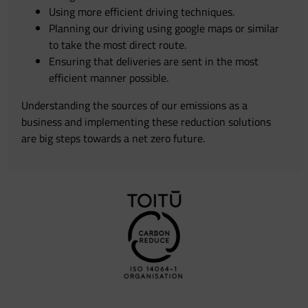
Using more efficient driving techniques.
Planning our driving using google maps or similar
to take the most direct route.
Ensuring that deliveries are sent in the most
efficient manner possible.
Understanding the sources of our emissions as a
business and implementing these reduction solutions
are big steps towards a net zero future.