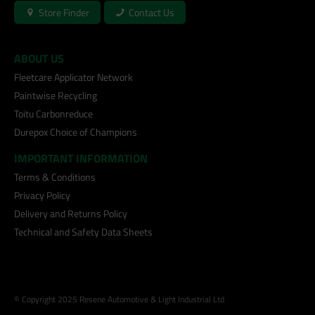
Store Finder
Contact Us
ABOUT US
Fleetcare Applicator Network
Paintwise Recycling
Toitu Carbonreduce
Durepox Choice of Champions
IMPORTANT INFORMATION
Terms & Conditions
Privacy Policy
Delivery and Returns Policy
Technical and Safety Data Sheets
© Copyright 2025 Resene Automotive & Light Industrial Ltd