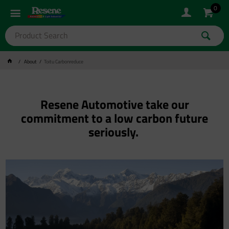
0
About
Toitu Carbonreduce
Resene Automotive take our
commitment to a low carbon future
seriously.