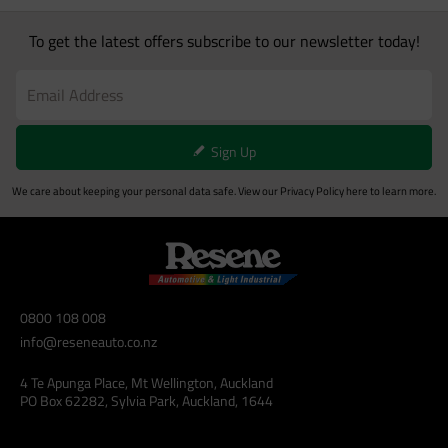
To get the latest offers subscribe to our newsletter today!
Sign Up
We care about keeping your personal data safe. View our
Privacy Policy
here to learn more.
0800 108 008
info@reseneauto.co.nz
4 Te Apunga Place, Mt Wellington, Auckland
PO Box 62282, Sylvia Park, Auckland, 1644