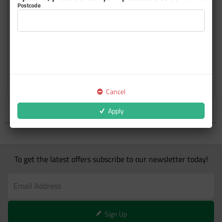
Postcode
Wiping
Underbody and Rust
Protection
Cancel
Apply
To get the latest offers subscribe to our newsletter today!
Sign Up