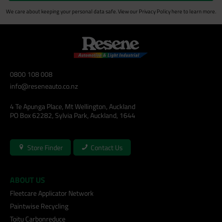
We care about keeping your personal data safe. View our
Privacy Policy
here to learn more.
0800 108 008
info@reseneauto.co.nz
4 Te Apunga Place, Mt Wellington, Auckland
PO Box 62282, Sylvia Park, Auckland, 1644
Store Finder
Contact Us
ABOUT US
Fleetcare Applicator Network
Paintwise Recycling
Toitu Carbonreduce