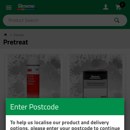
0
Pretreat
Pretreat
Enter Postcode
Removal
Degreasing
To help us localise our product and delivery
options, please enter your postcode to continue