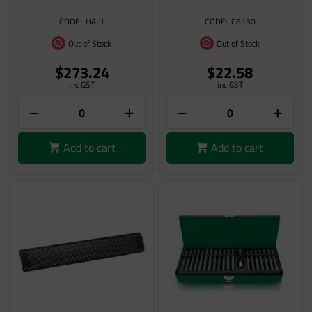
HA-1
C8150
Out of Stock
Out of Stock
$273.24
$22.58
inc GST
inc GST
Add to cart
Add to cart