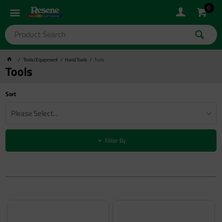
0
Tools/Equipment
Hand Tools
Tools
Tools
Sort
Please Select...
Filter By