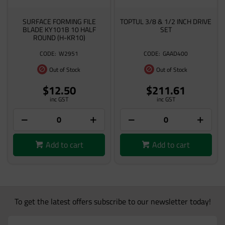
SURFACE FORMING FILE
TOPTUL 3/8 & 1/2 INCH DRIVE
BLADE KY101B 10 HALF
SET
ROUND (H-KR10)
W2951
GAAD400
Out of Stock
Out of Stock
$12.50
$211.61
inc GST
inc GST
Add to cart
Add to cart
To get the latest offers subscribe to our newsletter today!