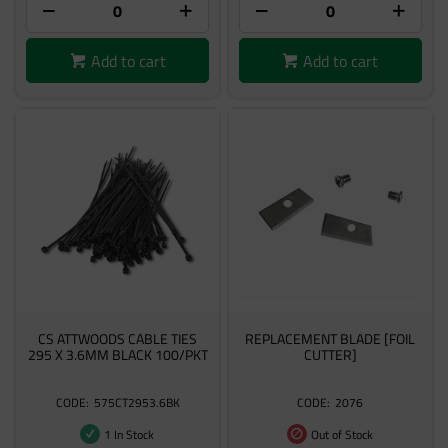
Add to cart
Add to cart
CS ATTWOODS CABLE TIES
REPLACEMENT BLADE [FOIL
295 X 3.6MM BLACK 100/PKT
CUTTER]
575CT2953.6BK
2076
1 In Stock
Out of Stock