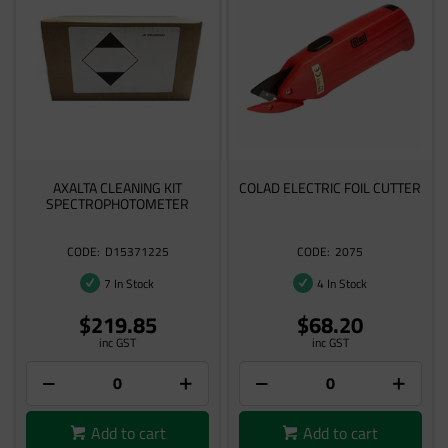
AXALTA CLEANING KIT
COLAD ELECTRIC FOIL CUTTER
SPECTROPHOTOMETER
D15371225
2075
7 In Stock
4 In Stock
$219.85
$68.20
inc GST
inc GST
Add to cart
Add to cart