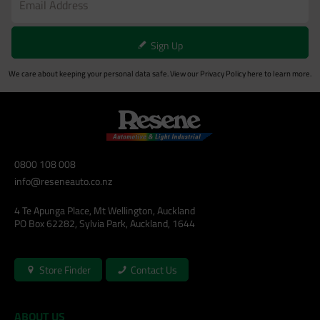
Sign Up
We care about keeping your personal data safe. View our
Privacy Policy
here to learn more.
0800 108 008
info@reseneauto.co.nz
4 Te Apunga Place, Mt Wellington, Auckland
PO Box 62282, Sylvia Park, Auckland, 1644
Store Finder
Contact Us
ABOUT US