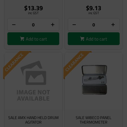
$13.39
$9.13
inc GST
inc GST
Add to cart
Add to cart
SALE AMX HAND HELD DRUM
SALE WIBECO PANEL
AGITATOR
THERMOMETER