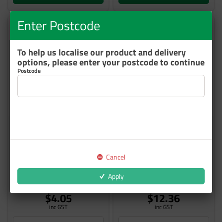
Enter Postcode
To help us localise our product and delivery
options, please enter your postcode to continue
Postcode
CS ATTWOODS CABLE TIES
CS ATTWOODS CABLE TIES
100 X 2.5MM NATURAL
200X4.8MM BLACK 100/PKT
100/PKT
Cancel
575CT100N
575CT2004.8
Apply
Out of Stock
1 In Stock
$4.05
$12.36
inc GST
inc GST