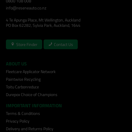
0800 108 008
info@reseneauto.co.nz
4 Te Apunga Place, Mt Wellington, Auckland
PO Box 62282, Sylvia Park, Auckland, 1644
Store Finder
Contact Us
ABOUT US
Fleetcare Applicator Network
Paintwise Recycling
Toitu Carbonreduce
Durepox Choice of Champions
IMPORTANT INFORMATION
Terms & Conditions
Privacy Policy
Delivery and Returns Policy