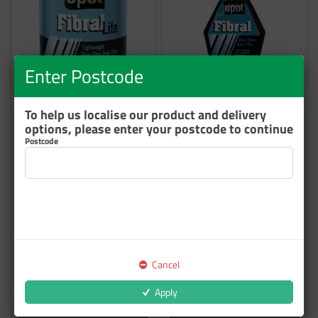
Enter Postcode
To help us localise our product and delivery
options, please enter your postcode to continue
U-POL FIBRAL F/GLASS
U-POL FIBRAL GLASS FIBRE
Postcode
FILLER 3L
PASTE BAG 600ML
FIBL/3
FIB/BM
3 In Stock
35 In Stock
$138.74
$65.78
inc GST
inc GST
Cancel
Apply
Add to cart
Add to cart