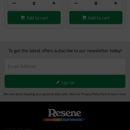
Add to cart
Add to cart
To get the latest offers subscribe to our newsletter today!
Sign Up
We care about keeping your personal data safe. View our
Privacy Policy
here to learn more.