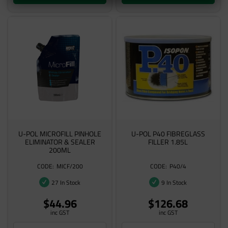
U-POL MICROFILL PINHOLE
U-POL P40 FIBREGLASS
ELIMINATOR & SEALER
FILLER 1.85L
200ML
MICF/200
P40/4
27 In Stock
9 In Stock
$44.96
$126.68
inc GST
inc GST