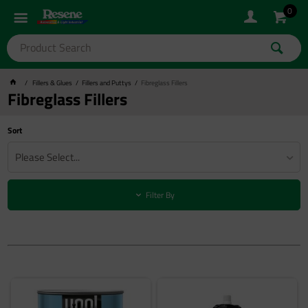
0
Fillers & Glues
Fillers and Puttys
Fibreglass Fillers
Fibreglass Fillers
Sort
Please Select...
Filter By