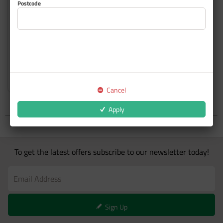
Postcode
Top Coat Custom Colours
Cancel
Apply
To get the latest offers subscribe to our newsletter today!
Sign Up