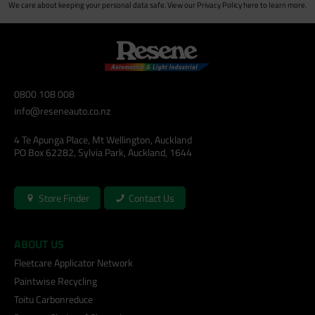
We care about keeping your personal data safe. View our
Privacy Policy
here to learn more.
0800 108 008
info@reseneauto.co.nz
4 Te Apunga Place, Mt Wellington, Auckland
PO Box 62282, Sylvia Park, Auckland, 1644
Store Finder
Contact Us
ABOUT US
Fleetcare Applicator Network
Paintwise Recycling
Toitu Carbonreduce