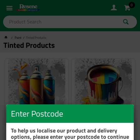
0
Paint
Tinted Products
Tinted Products
Enter Postcode
Aerosol Custom Colours
Basecoat Custom Colours
To help us localise our product and delivery
options, please enter your postcode to continue