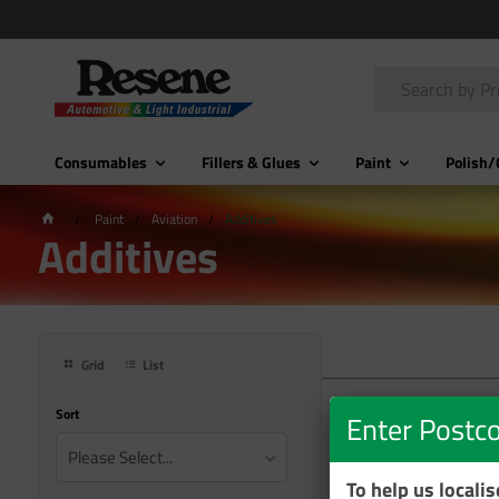
Consumables
Fillers & Glues
Paint
Polish/
Paint
Aviation
Additives
Additives
Grid
List
Sort
Enter Postc
Please Select...
To help us locali