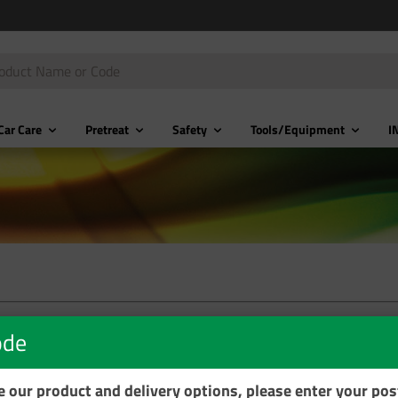
Car Care
Pretreat
Safety
Tools/Equipment
I
ode
se our product and delivery options, please enter your po