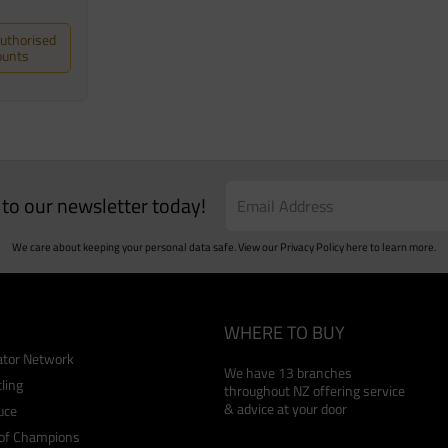
Authorised
ounts
e to our newsletter today!
We care about keeping your personal data safe. View our
Privacy Policy
here to learn more.
WHERE TO BUY
cator Network
We have 13 branches
ling
throughout NZ offering service
& advice at your door
uce
 of Champions