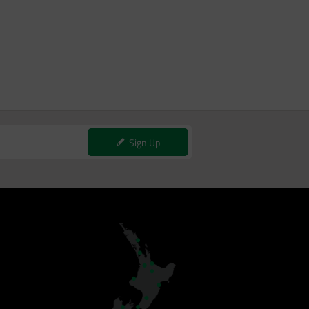
Sign Up