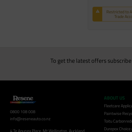
Restricted to 
Trade Acc
To get the latest offers subscrib
ABOUT US
Fleetcare Appli
0800 108 008
Paintwise Recyc
info@reseneauto.co.nz
Toitu Carbonred
Durepox Choice
4 Te Apunga Place, Mt Wellington, Auckland