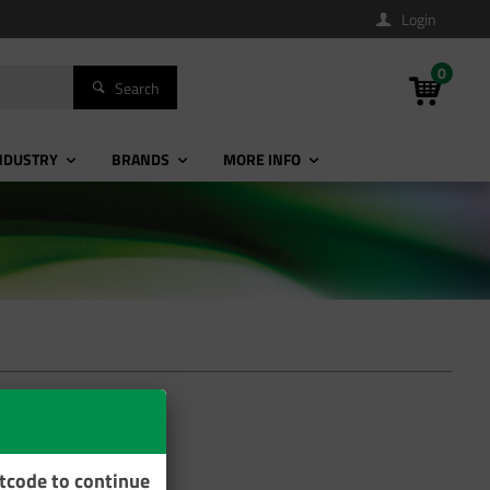
Login
0
Search
NDUSTRY
BRANDS
MORE INFO
stcode to continue