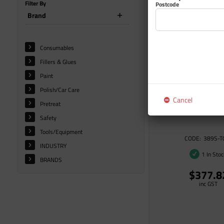
Filter By
Postcode
Brand
Consumables
Fillers & Glues
Paint
Polish/Car Care
Cancel
Pretreat
IMRON 389S ACCELER
Safety
Tools/Equipment
389S-T
INDUSTRY
1 In Sto
BRANDS
$377.8
inc GST