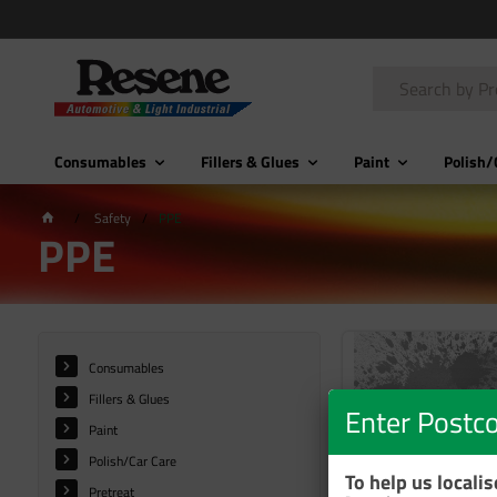
Consumables
Fillers & Glues
Paint
Polish/
Safety
PPE
PPE
Consumables
Fillers & Glues
Enter Postc
Paint
Polish/Car Care
To help us locali
Pretreat