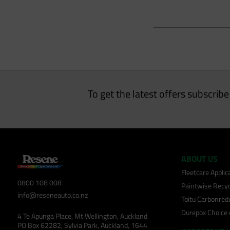
To get the latest offers subscrib
ABOUT US
Fleetcare Appli
0800 108 008
Paintwise Recyc
info@reseneauto.co.nz
Toitu Carbonred
Durepox Choice
4 Te Apunga Place, Mt Wellington, Auckland
PO Box 62282, Sylvia Park, Auckland, 1644