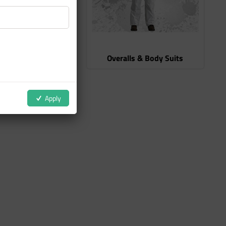
r Protection
Overalls & Body Suits
Apply