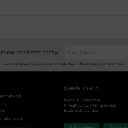
e to our newsletter today!
We care about keeping your personal data safe. View our
Privacy Policy
here to learn more.
WHERE TO BUY
cator Network
We have 13 branches
ling
throughout NZ offering service
& advice at your door
uce
 of Champions
Store Finder
Contact