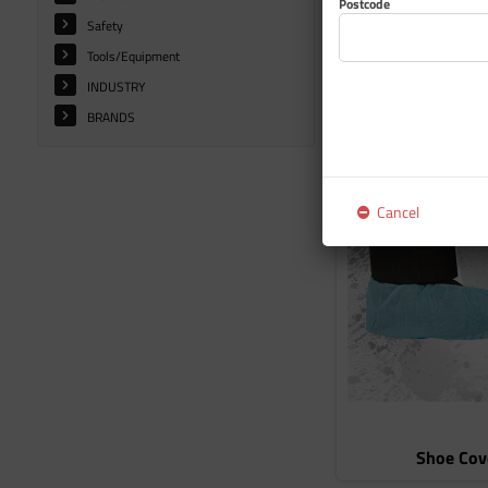
Postcode
Safety
Tools/Equipment
INDUSTRY
BRANDS
Glove
Cancel
Shoe Cov