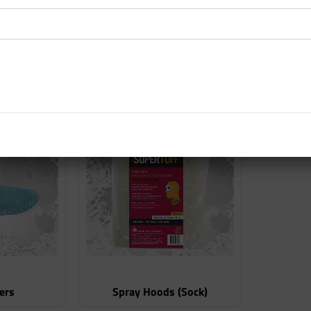
s
Eye Protection
Ea
ers
Spray Hoods (Sock)