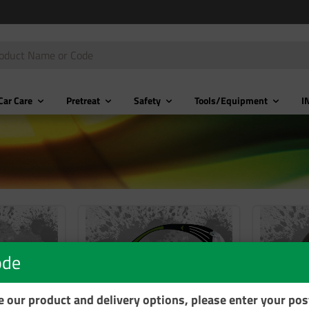
Car Care
Pretreat
Safety
Tools/Equipment
I
ode
se our product and delivery options, please enter your po