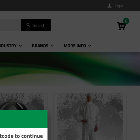
Login
0
Search
NDUSTRY
BRANDS
MORE INFO
stcode to continue