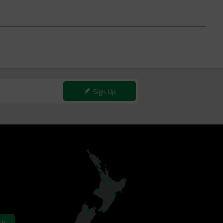
Sign Up
 Us