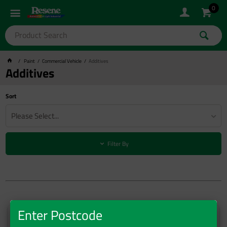
0
Paint
Commercial Vehicle
Additives
Additives
Sort
Please Select...
Filter By
Enter Postcode