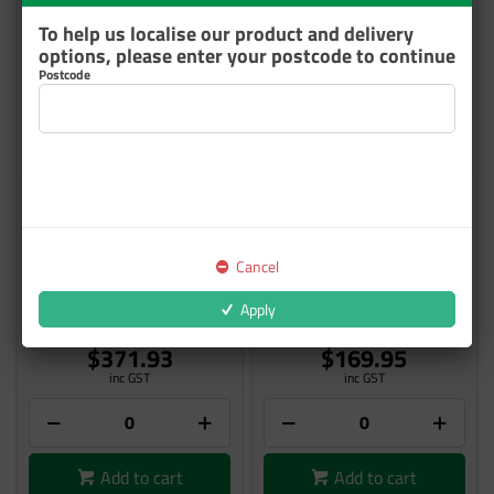
To help us localise our product and delivery
options, please enter your postcode to continue
Postcode
IMRON 8989S ACCELERATOR
IMRON FLEET LINE ET740
1L
ACCELERATOR 1L
Cancel
8989S01
ET740-T01L
Apply
Out of Stock
4 In Stock
$371.93
$169.95
inc GST
inc GST
Add to cart
Add to cart