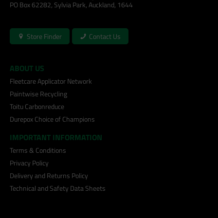
PO Box 62282, Sylvia Park, Auckland, 1644
Store Finder
Contact Us
ABOUT US
Fleetcare Applicator Network
Paintwise Recycling
Toitu Carbonreduce
Durepox Choice of Champions
IMPORTANT INFORMATION
Terms & Conditions
Privacy Policy
Delivery and Returns Policy
Technical and Safety Data Sheets