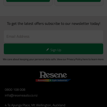
To get the latest offers subscribe to our newsletter today!
Sign Up
We care about keeping your personal data safe. View our
Privacy Policy
here to learn more.
0800 108 008
info@reseneauto.co.nz
4 Te Apunga Place, Mt Wellington, Auckland