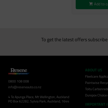
Add to c
To get the latest offers subscrib
ABOUT US
Fleetcare Appli
0800 108 008
Paintwise Recyc
info@reseneauto.co.nz
Toitu Carbonred
Durepox Choice
4 Te Apunga Place, Mt Wellington, Auckland
PO Box 62282, Sylvia Park, Auckland, 1644
IMPORTANT 