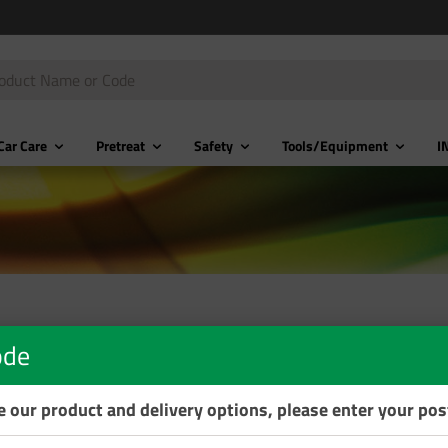
Car Care
Pretreat
Safety
Tools/Equipment
I
ode
se our product and delivery options, please enter your po