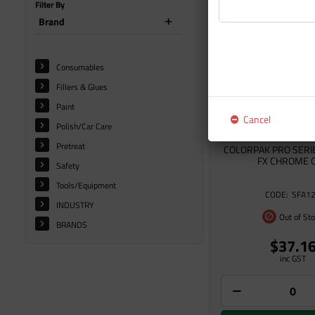
Filter By
Brand
Consumables
Fillers & Glues
Paint
Cancel
Polish/Car Care
Pretreat
COLORPAK PRO SERI
FX CHROME 
Safety
Tools/Equipment
SFA1
INDUSTRY
Out of St
BRANDS
$37.1
inc GST