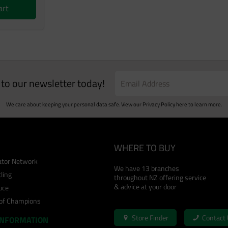
art
e to our newsletter today!
We care about keeping your personal data safe. View our
Privacy Policy
here to learn more.
WHERE TO BUY
cator Network
We have 13 branches
ling
throughout NZ offering service
& advice at your door
uce
 of Champions
Store Finder
Contact
INFORMATION