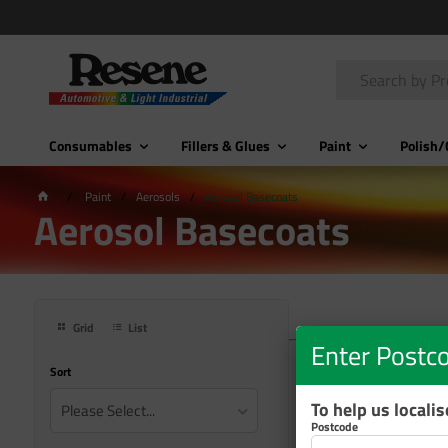
Consumables
Fillers & Glues
Paint
Polish/
Paint
Aerosols
Aerosol Basecoats
Aerosol Basecoats
Grid
List
Enter Postc
Sort
To help us locali
Please Select...
Postcode