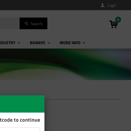
Login
0
Search
NDUSTRY
BRANDS
MORE INFO
stcode to continue