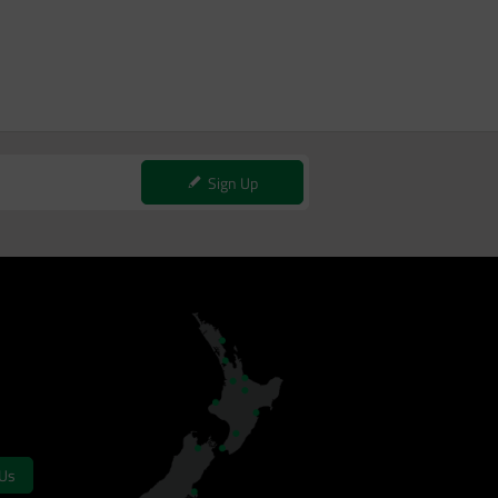
Sign Up
 Us