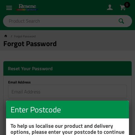
0
Forgot Password
Forgot Password
Reset Your Password
Email Address
Reset Password
Enter Postcode
To help us localise our product and delivery
options, please enter your postcode to continue