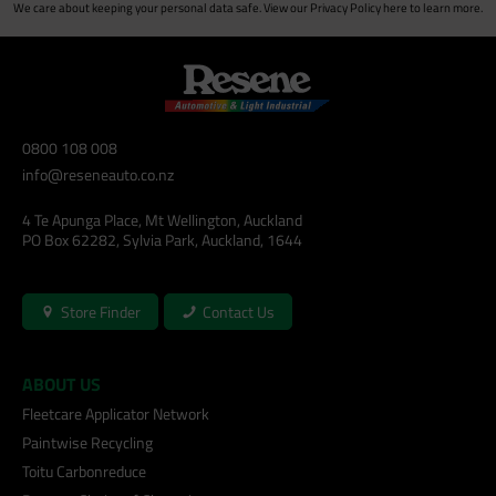
We care about keeping your personal data safe. View our
Privacy Policy
here to learn more.
0800 108 008
info@reseneauto.co.nz
4 Te Apunga Place, Mt Wellington, Auckland
PO Box 62282, Sylvia Park, Auckland, 1644
Store Finder
Contact Us
ABOUT US
Fleetcare Applicator Network
Paintwise Recycling
Toitu Carbonreduce