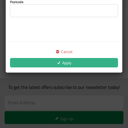
Postcode
Cancel
Apply
To get the latest offers subscribe to our newsletter today!
Sign Up