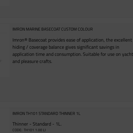
IMRON MARINE BASECOAT CUSTOM COLOUR
Imron® Basecoat provides ease of application, the excellent
hiding / coverage balance gives significant savings in
application time and consumption. Suitable for use on yach
and pleasure crafts.
IMRON TH101 STANDARD THINNER 1L
Thinner - Standard - 1L.
TH101 1.00 LI