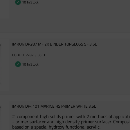
10 In Stock
IMRON DP287 MF 2K BINDER TOPGLOSS SF 3.5L
DP287 3.50 LI
10 In Stock
IMRON DP4101 MARINE HS PRIMER WHITE 3.5L
2-component high solids primer with 2 methods of applicat
- primer surfacer and high density primer surfacer. Composi
based on a special hydroxy functional acrylic.