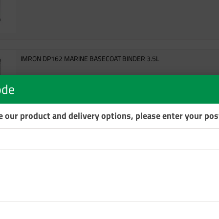
IMRON DP162 MARINE BASECOAT BINDER 3.5L
DP162
ode
6 In Stock
se our product and delivery options, please enter your po
IMRON DP2100 MARINE HS ACTIVATOR FAST 1L
DP2100 HS Activator (Standard) for Imron® 2K Topgloss SF.
DP2100 1LT
8 In Stock