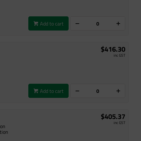
Add to cart
$416.30
inc GST
Add to cart
$405.37
inc GST
ion
tion