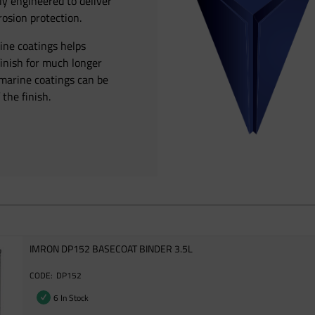
ly engineered to deliver
osion protection.
rine coatings helps
finish for much longer
 marine coatings can be
 the finish.
IMRON DP152 BASECOAT BINDER 3.5L
DP152
6 In Stock