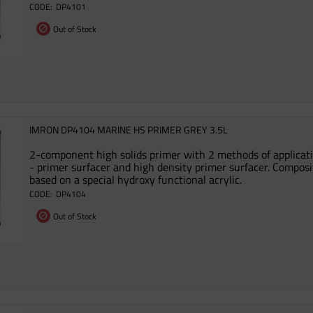
DP4101
Out of Stock
IMRON DP4104 MARINE HS PRIMER GREY 3.5L
2-component high solids primer with 2 methods of applicat
- primer surfacer and high density primer surfacer. Composi
based on a special hydroxy functional acrylic.
DP4104
Out of Stock