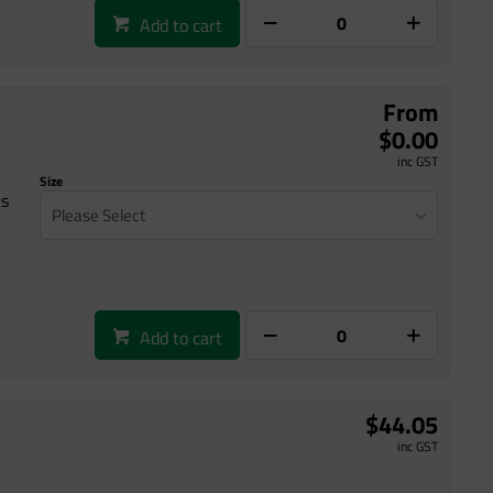
Add to cart
From
$0.00
inc GST
Size
ts
Please Select
Add to cart
$44.05
inc GST