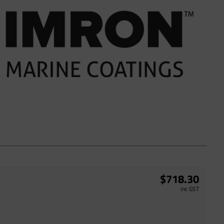
$718.30
inc GST