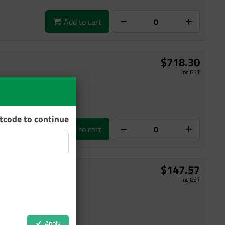
Add to cart
$718.30
inc GST
stcode to continue
Add to cart
$147.57
inc GST
Apply