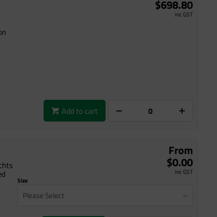
$698.80
inc GST
on
Add to cart
From
$0.00
chts
inc GST
ed
Size
Please Select