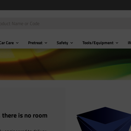
Car Care
Pretreat
Safety
Tools/Equipment
I
 there is no room