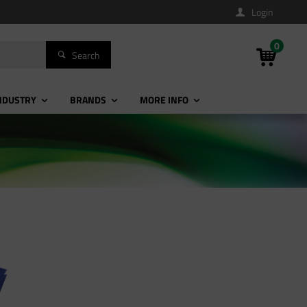
Login
0
Search
NDUSTRY
BRANDS
MORE INFO