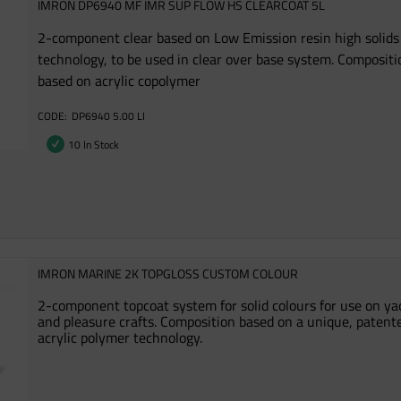
IMRON DP6940 MF IMR SUP FLOW HS CLEARCOAT 5L
2-component clear based on Low Emission resin high solids
technology, to be used in clear over base system. Compositi
based on acrylic copolymer
DP6940 5.00 LI
10 In Stock
IMRON MARINE 2K TOPGLOSS CUSTOM COLOUR
2-component topcoat system for solid colours for use on ya
and pleasure crafts. Composition based on a unique, patent
acrylic polymer technology.