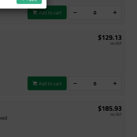
Add to cart
$129.13
inc GST
Add to cart
$185.93
inc GST
ixed