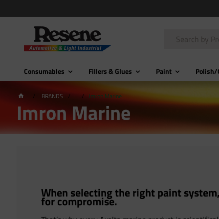
Consumables
Fillers & Glues
Paint
Polish/
BRANDS
I
Imron Marine
Imron Marine
When selecting the right paint system,
for compromise.