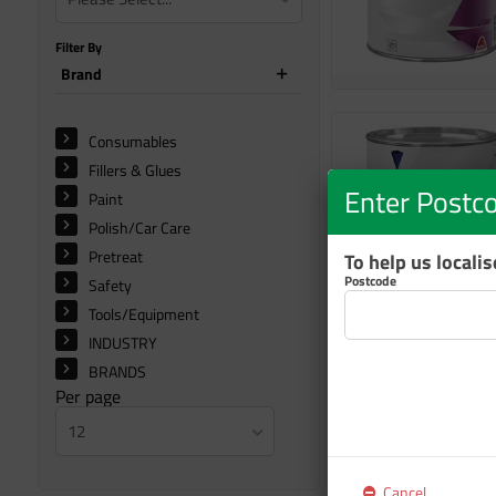
Filter By
Brand
Consumables
Fillers & Glues
Enter Postc
Paint
Polish/Car Care
Pretreat
To help us locali
Postcode
Safety
Tools/Equipment
INDUSTRY
BRANDS
Per page
12
Cancel