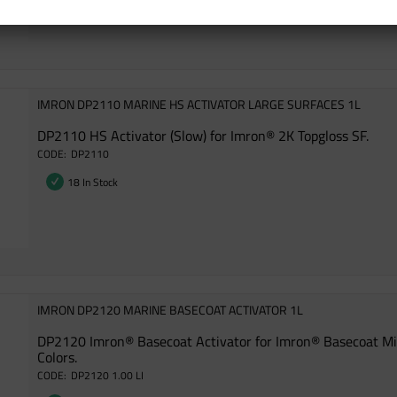
IMRON DP2110 MARINE HS ACTIVATOR LARGE SURFACES 1L
DP2110 HS Activator (Slow) for Imron® 2K Topgloss SF.
DP2110
18 In Stock
IMRON DP2120 MARINE BASECOAT ACTIVATOR 1L
DP2120 Imron® Basecoat Activator for Imron® Basecoat M
Colors.
DP2120 1.00 LI