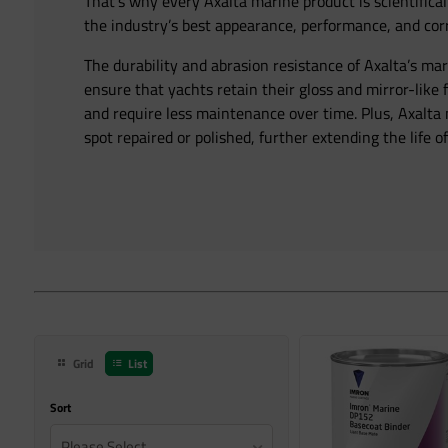
That’s why every Axalta marine product is scientifical
the industry’s best appearance, performance, and corr
The durability and abrasion resistance of Axalta’s ma
ensure that yachts retain their gloss and mirror-like 
and require less maintenance over time. Plus, Axalta
spot repaired or polished, further extending the life of
Grid
List
Sort
Please Select...