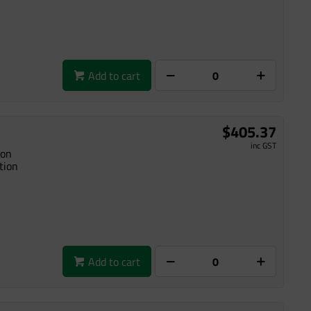
Add to cart
$405.37
inc GST
ion
tion
Add to cart