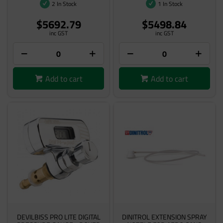
2 In Stock
1 In Stock
$5692.79
$5498.84
inc GST
inc GST
Add to cart
Add to cart
DEVILBISS PRO LITE DIGITAL
DINITROL EXTENSION SPRAY