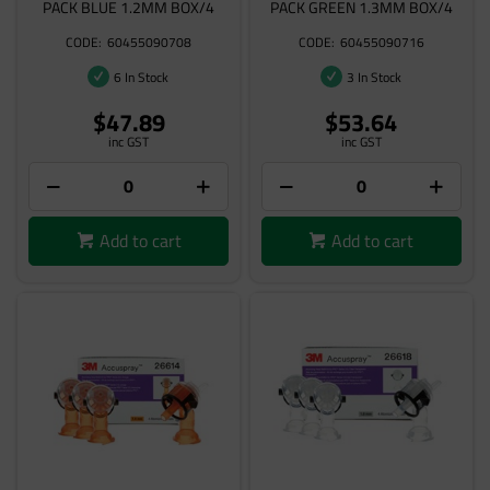
PACK BLUE 1.2MM BOX/4
PACK GREEN 1.3MM BOX/4
60455090708
60455090716
6 In Stock
3 In Stock
$47.89
$53.64
inc GST
inc GST
Add to cart
Add to cart