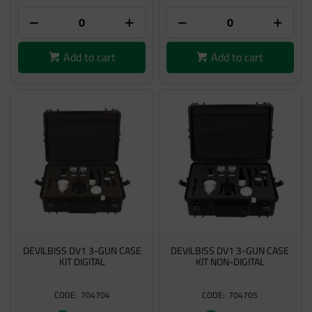
Add to cart
Add to cart
DEVILBISS DV1 3-GUN CASE
DEVILBISS DV1 3-GUN CASE
KIT DIGITAL
KIT NON-DIGITAL
704704
704705