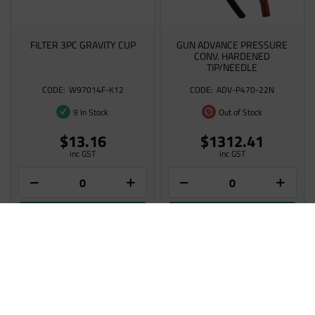
FILTER 3PC GRAVITY CUP
GUN ADVANCE PRESSURE
CONV. HARDENED
TIP/NEEDLE
W97014F-K12
ADV-P470-22N
9 In Stock
Out of Stock
$13.16
$1312.41
inc GST
inc GST
Add to cart
Add to cart