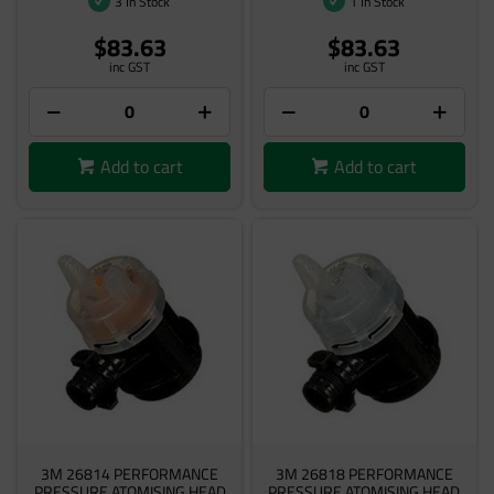
3 In Stock
1 In Stock
$83.63
$83.63
inc GST
inc GST
Add to cart
Add to cart
3M 26814 PERFORMANCE
3M 26818 PERFORMANCE
PRESSURE ATOMISING HEAD
PRESSURE ATOMISING HEAD