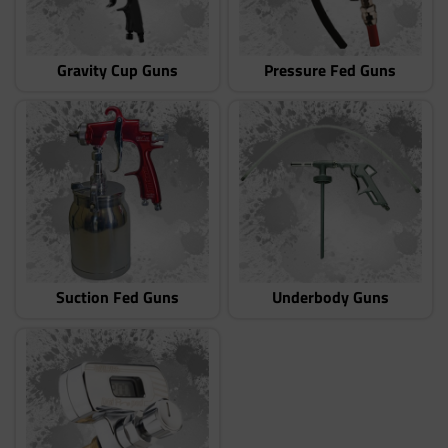
Gravity Cup Guns
Pressure Fed Guns
Suction Fed Guns
Underbody Guns