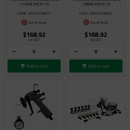
1.4MM PACK/10
1.8MM PACK/10
60455108617
60455108625
Out of Stock
Out of Stock
$168.92
$168.92
inc GST
inc GST
Add to cart
Add to cart