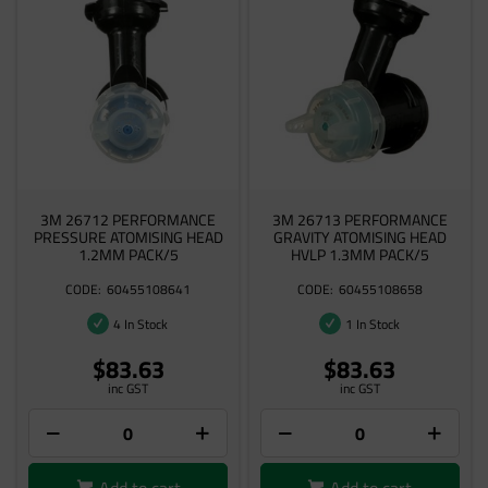
3M 26712 PERFORMANCE
3M 26713 PERFORMANCE
PRESSURE ATOMISING HEAD
GRAVITY ATOMISING HEAD
1.2MM PACK/5
HVLP 1.3MM PACK/5
60455108641
60455108658
4 In Stock
1 In Stock
$83.63
$83.63
inc GST
inc GST
Add to cart
Add to cart