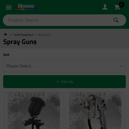
0
Tools/Equipment
Spray Guns
Spray Guns
Sort
Please Select...
Filter By