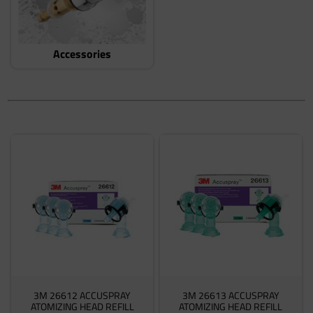
Accessories
3M 26612 ACCUSPRAY
3M 26613 ACCUSPRAY
ATOMIZING HEAD REFILL
ATOMIZING HEAD REFILL