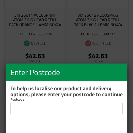
3M 26614 ACCUSPRAY
3M 26618 ACCUSPRAY
ATOMIZING HEAD REFILL
ATOMIZING HEAD REFILL
PACK ORANGE 1.4MM BOX/4
PACK BLACK 1.8MM BOX/4
60455090724
60455090732
3 In Stock
Out of Stock
$42.63
$42.63
inc GST
inc GST
Enter Postcode
To help us localise our product and delivery
Add to cart
Add to cart
options, please enter your postcode to continue
Postcode