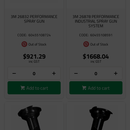
3M 26832 PERFORMANCE
3M 26878 PERFORMANCE
SPRAY GUN
INDUSTRIAL SPRAY GUN
SYSTEM
60455108724
60455108591
Out of Stock
Out of Stock
$921.29
$1668.04
inc GST
inc GST
Add to cart
Add to cart