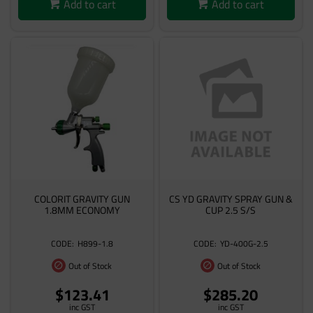
Add to cart
Add to cart
COLORIT GRAVITY GUN
CS YD GRAVITY SPRAY GUN &
1.8MM ECONOMY
CUP 2.5 S/S
H899-1.8
YD-400G-2.5
Out of Stock
Out of Stock
$123.41
$285.20
inc GST
inc GST