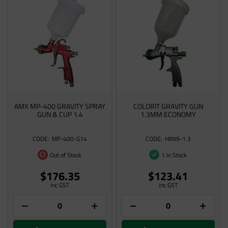
AMX MP-400 GRAVITY SPRAY
COLORIT GRAVITY GUN
GUN & CUP 1.4
1.3MM ECONOMY
MP-400-G14
H899-1.3
Out of Stock
1 In Stock
$176.35
$123.41
inc GST
inc GST