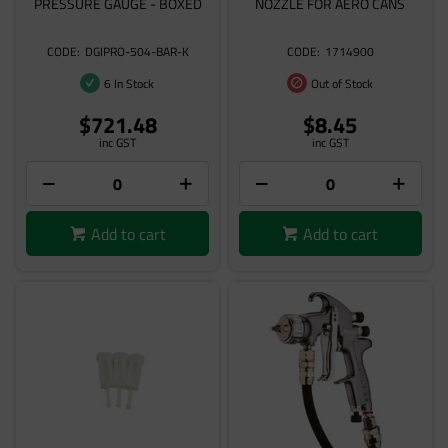
PRESSURE GAUGE - BOXED
NOZZLE FOR AERO CANS
DGIPRO-504-BAR-K
1714900
6 In Stock
Out of Stock
$721.48
$8.45
inc GST
inc GST
Add to cart
Add to cart