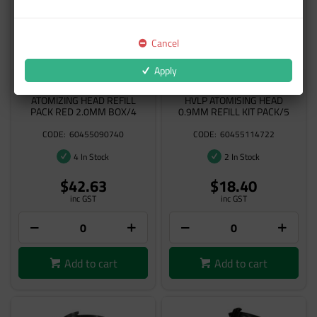
Cancel
Apply
3M 26620 ACCUSPRAY
3M 26709 PERFORMANCE
ATOMIZING HEAD REFILL
HVLP ATOMISING HEAD
PACK RED 2.0MM BOX/4
0.9MM REFILL KIT PACK/5
60455090740
60455114722
4 In Stock
2 In Stock
$42.63
$18.40
inc GST
inc GST
Add to cart
Add to cart