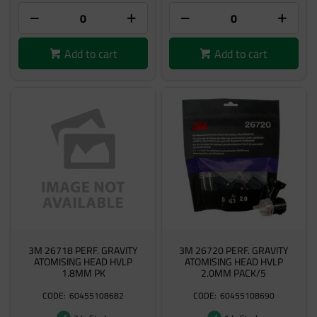
Add to cart
Add to cart
3M 26718 PERF. GRAVITY
3M 26720 PERF. GRAVITY
ATOMISING HEAD HVLP
ATOMISING HEAD HVLP
1.8MM PK
2.0MM PACK/5
60455108682
60455108690