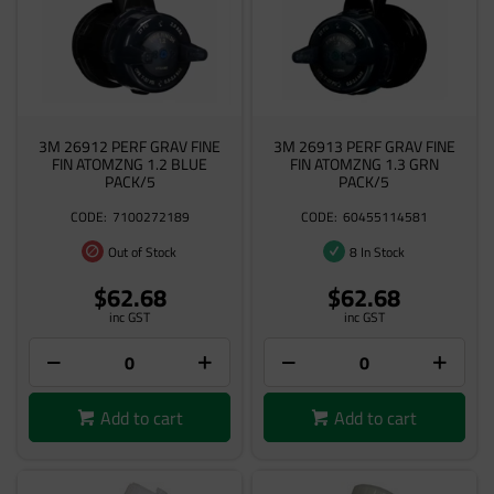
3M 26912 PERF GRAV FINE
3M 26913 PERF GRAV FINE
FIN ATOMZNG 1.2 BLUE
FIN ATOMZNG 1.3 GRN
PACK/5
PACK/5
7100272189
60455114581
Out of Stock
8 In Stock
$62.68
$62.68
inc GST
inc GST
Add to cart
Add to cart