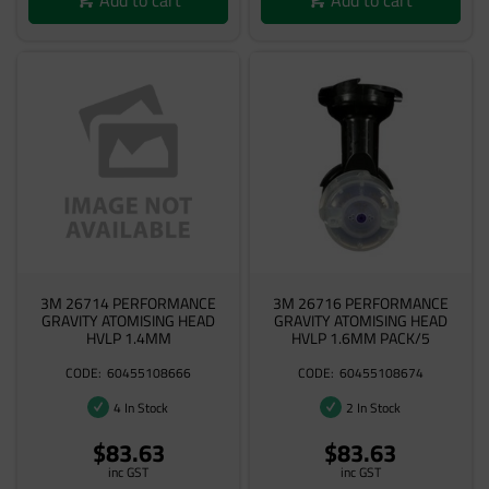
3M 26714 PERFORMANCE
3M 26716 PERFORMANCE
GRAVITY ATOMISING HEAD
GRAVITY ATOMISING HEAD
HVLP 1.4MM
HVLP 1.6MM PACK/5
60455108666
60455108674
4 In Stock
2 In Stock
$83.63
$83.63
inc GST
inc GST