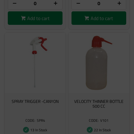
Add to cart
Add to cart
SPRAY TRIGGER -CANYON
VELOCITY THINNER BOTTLE
500 CC
SPR4
V101
13 In Stock
22 In Stock