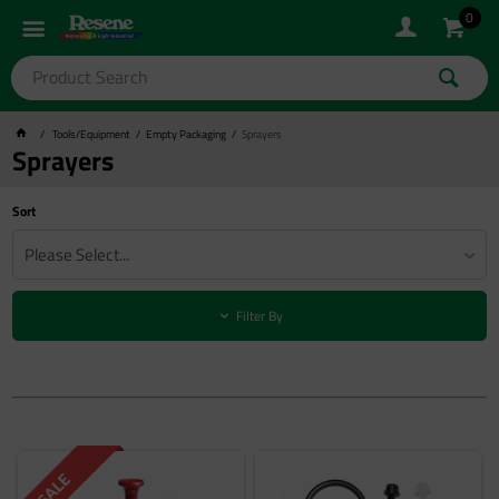
0
Tools/Equipment
Empty Packaging
Sprayers
Sprayers
Sort
Please Select...
Filter By