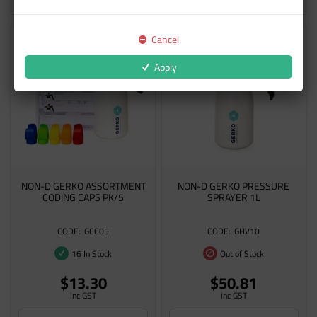
Cancel
Apply
NON-D GERKO ASSORTMENT
NON-D GERKO PRESSURE
CODING CAPS PK/5
SPRAYER 1L
GCC05
GHV10
16 In Stock
Out of Stock
$13.30
$50.81
inc GST
inc GST