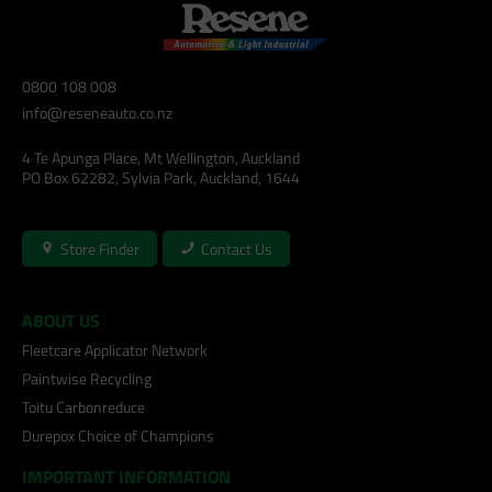
0800 108 008
info@reseneauto.co.nz
4 Te Apunga Place, Mt Wellington, Auckland
PO Box 62282, Sylvia Park, Auckland, 1644
Store Finder
Contact Us
ABOUT US
Fleetcare Applicator Network
Paintwise Recycling
Toitu Carbonreduce
Durepox Choice of Champions
IMPORTANT INFORMATION