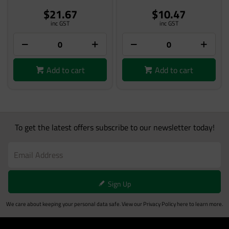
$21.67
$10.47
inc GST
inc GST
Add to cart
Add to cart
To get the latest offers subscribe to our newsletter today!
Sign Up
We care about keeping your personal data safe. View our
Privacy Policy
here to learn more.