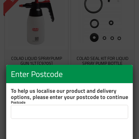
COLAD LIQUID SPRAYPUMP
COLAD SEAL KIT FOR LIQUID
GUN 1LT [C9705]
SPRAY PUMP BOTTLE
Enter Postcode
9705Z
970505
19 In Stock
4 In Stock
To help us localise our product and delivery
options, please enter your postcode to continue
$116.46
$45.13
Postcode
inc GST
inc GST
Add to cart
Add to cart