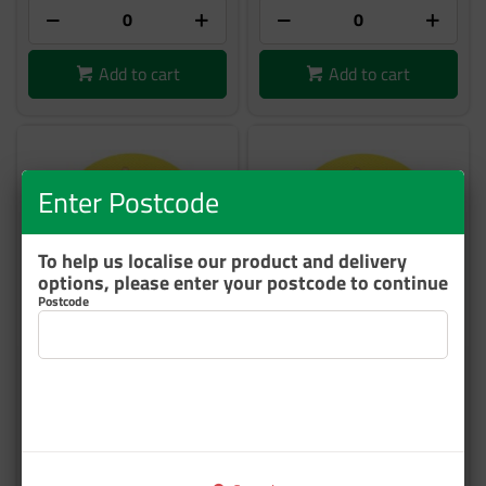
Add to cart
Add to cart
Enter Postcode
To help us localise our product and delivery
options, please enter your postcode to continue
Postcode
3M 50540 HOOKIT
3M 50541 HOOKIT
MULTIHOLE BACK UP PAD
MULTIHOLE BACK UP PAD
STANDARD 150MM EA
SOFT 150MM EA
DC272924580
DC272924572
35 In Stock
35 In Stock