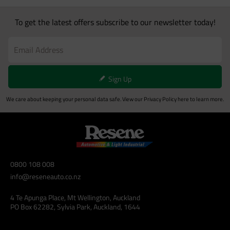
To get the latest offers subscribe to our newsletter today!
Sign Up
We care about keeping your personal data safe. View our
Privacy Policy
here to learn more.
0800 108 008
info@reseneauto.co.nz
4 Te Apunga Place, Mt Wellington, Auckland
PO Box 62282, Sylvia Park, Auckland, 1644