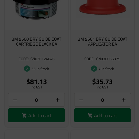
3M 9560 DRY GUIDE COAT
3M 9561 DRY GUIDE COAT
CARTRIDGE BLACK EA
APPLICATOR EA
GN030124046
GN030066379
33 In Stock
7 In Stock
$81.13
$35.73
inc GST
inc GST
Add to cart
Add to cart