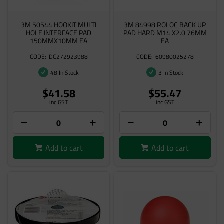
3M 50544 HOOKIT MULTI
3M 84998 ROLOC BACK UP
HOLE INTERFACE PAD
PAD HARD M14 X2.0 76MM
150MMX10MM EA
EA
DC272923988
60980025278
48 In Stock
3 In Stock
$41.58
$55.47
inc GST
inc GST
Add to cart
Add to cart