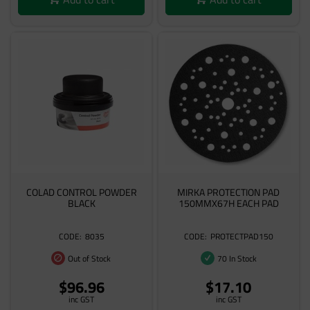
COLAD CONTROL POWDER
MIRKA PROTECTION PAD
BLACK
150MMX67H EACH PAD
8035
PROTECTPAD150
Out of Stock
70 In Stock
$96.96
$17.10
inc GST
inc GST