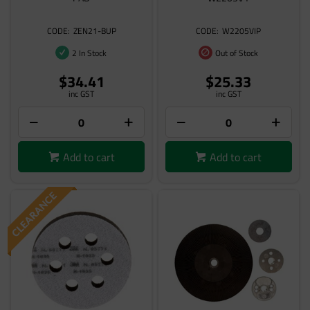
ZEN21-BUP
W2205VIP
2 In Stock
Out of Stock
$34.41
$25.33
inc GST
inc GST
Add to cart
Add to cart