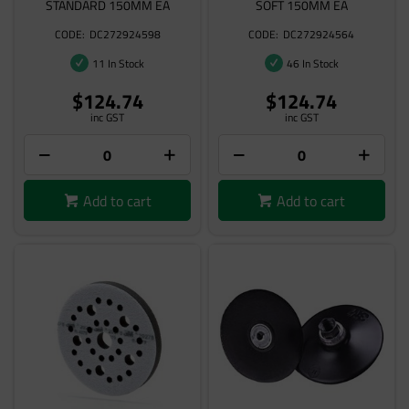
STANDARD 150MM EA
SOFT 150MM EA
DC272924598
DC272924564
11 In Stock
46 In Stock
$124.74
$124.74
inc GST
inc GST
Add to cart
Add to cart