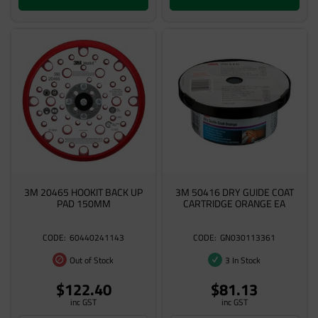
3M 20465 HOOKIT BACK UP
3M 50416 DRY GUIDE COAT
PAD 150MM
CARTRIDGE ORANGE EA
60440241143
GN030113361
Out of Stock
3 In Stock
$122.40
$81.13
inc GST
inc GST