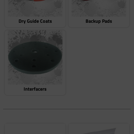
Dry Guide Coats
Backup Pads
Interfacers