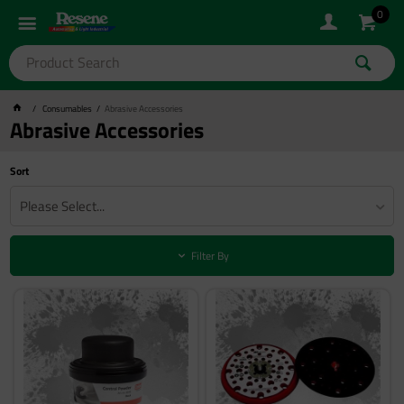
0
Consumables
Abrasive Accessories
Abrasive Accessories
Sort
Please Select...
Filter By