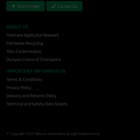
Store Finder
Contact Us
ABOUT US
Fleetcare Applicator Network
Paintwise Recycling
Toitu Carbonreduce
Durepox Choice of Champions
IMPORTANT INFORMATION
Terms & Conditions
Privacy Policy
Delivery and Returns Policy
Technical and Safety Data Sheets
© Copyright 2025 Resene Automotive & Light Industrial Ltd