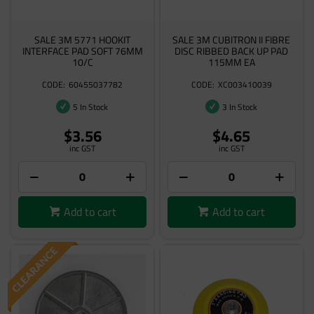
SALE 3M 5771 HOOKIT
SALE 3M CUBITRON II FIBRE
INTERFACE PAD SOFT 76MM
DISC RIBBED BACK UP PAD
10/C
115MM EA
60455037782
XC003410039
5 In Stock
3 In Stock
$3.56
$4.65
inc GST
inc GST
Add to cart
Add to cart