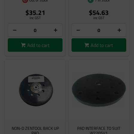
Out of Stock
7 In Stock
$35.21
$54.63
inc GST
inc GST
Add to cart
Add to cart
NON-D ZENTOOL BACK UP
PAD INTERFACE TO SUIT
PAD
W2205V1