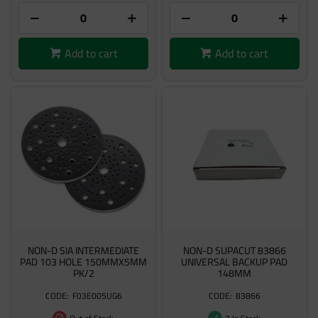
Add to cart
Add to cart
NON-D SIA INTERMEDIATE
NON-D SUPACUT 83866
PAD 103 HOLE 150MMX5MM
UNIVERSAL BACKUP PAD
PK/2
148MM
F03E005UG6
83866