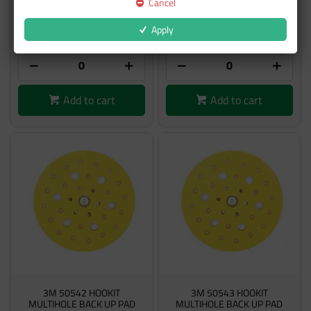
Cancel
$124.74
$124.74
Apply
inc GST
inc GST
Add to cart
Add to cart
3M 50542 HOOKIT
3M 50543 HOOKIT
MULTIHOLE BACK UP PAD
MULTIHOLE BACK UP PAD