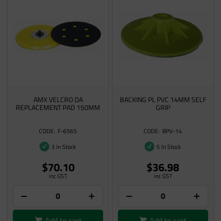
AMX VELCRO DA
BACKING PL PVC 14MM SELF
REPLACEMENT PAD 150MM
GRIP
F-6565
BPV-14
3 In Stock
5 In Stock
$70.10
$36.98
inc GST
inc GST
Add to cart
Add to cart