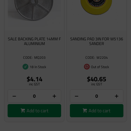
SALE BACKING PLATE 14MM F
SANDING PAD 3IN FOR W5136
ALUMINIUM
SANDER
MQ203
W2204
18 In Stock
Out of Stock
$4.14
$40.65
inc GST
inc GST
Add to cart
Add to cart