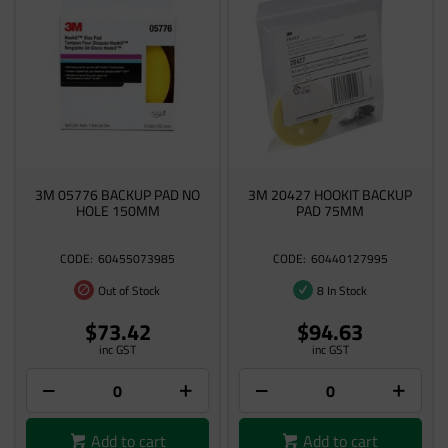
3M 05776 BACKUP PAD NO
3M 20427 HOOKIT BACKUP
HOLE 150MM
PAD 75MM
60455073985
60440127995
Out of Stock
8 In Stock
$73.42
$94.63
inc GST
inc GST
Add to cart
Add to cart