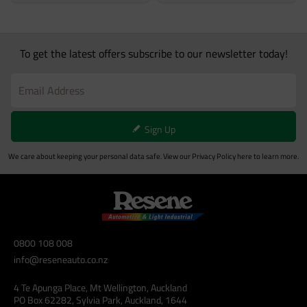
To get the latest offers subscribe to our newsletter today!
Sign Up
We care about keeping your personal data safe. View our
Privacy Policy
here to learn more.
0800 108 008
info@reseneauto.co.nz
4 Te Apunga Place, Mt Wellington, Auckland
PO Box 62282, Sylvia Park, Auckland, 1644