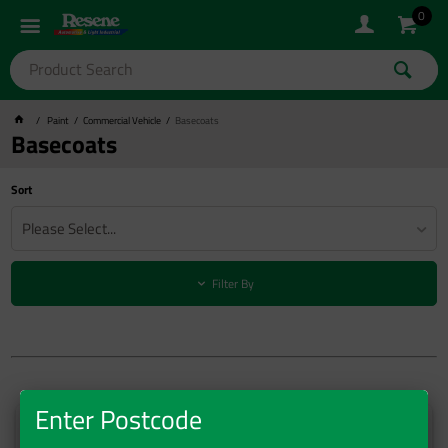
0
Paint
Commercial Vehicle
Basecoats
Basecoats
Sort
Please Select...
Filter By
Enter Postcode