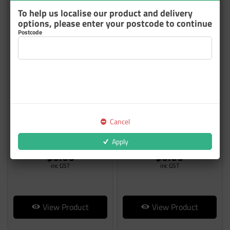
To help us localise our product and delivery
options, please enter your postcode to continue
Postcode
CENTARI 600 CUSTOM
CENTARI 6000 CUSTOM
COLOUR
COLOUR
Cancel
From
From
Apply
$0.00
$0.00
inc GST
inc GST
View Product
View Product