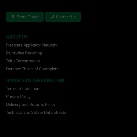
Store Finder
Contact Us
ABOUT US
Fleetcare Applicator Network
Paintwise Recycling
Toitu Carbonreduce
Durepox Choice of Champions
IMPORTANT INFORMATION
Terms & Conditions
Privacy Policy
Delivery and Returns Policy
Technical and Safety Data Sheets