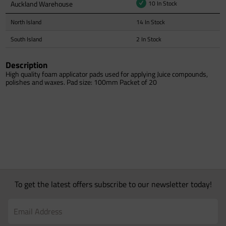
Auckland Warehouse
10 In Stock
North Island
14 In Stock
South Island
2 In Stock
Description
High quality foam applicator pads used for applying Juice compounds,
polishes and waxes. Pad size: 100mm Packet of 20
To get the latest offers subscribe to our newsletter today!