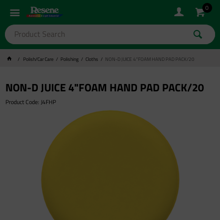
0
Polish/Car Care
Polishing
Cloths
NON-D JUICE 4"FOAM HAND PAD PACK/20
NON-D JUICE 4"FOAM HAND PAD PACK/20
Product Code: J4FHP