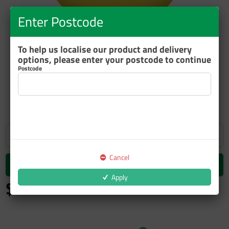
Enter Postcode
To help us localise our product and delivery
options, please enter your postcode to continue
Postcode
ZOOM
Cancel
Add to cart
Apply
$26.48
inc GST