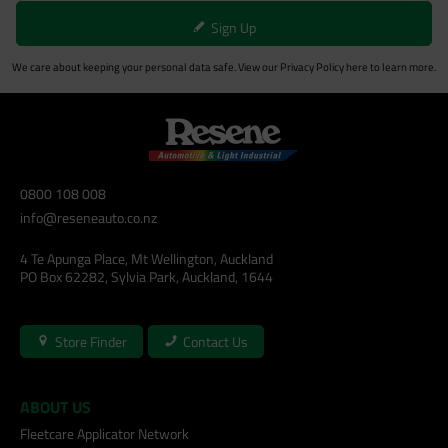
Sign Up
We care about keeping your personal data safe. View our
Privacy Policy
here to learn more.
0800 108 008
info@reseneauto.co.nz
4 Te Apunga Place, Mt Wellington, Auckland
PO Box 62282, Sylvia Park, Auckland, 1644
Store Finder
Contact Us
ABOUT US
Fleetcare Applicator Network